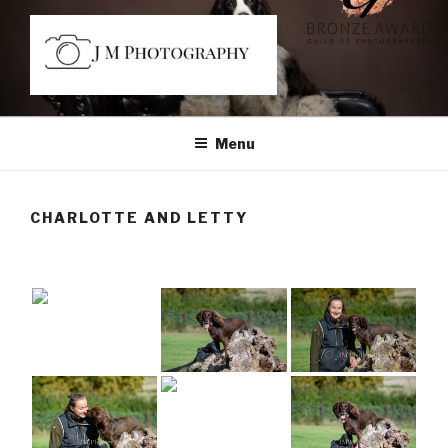
Skip
to
content
JM PHOTOGRAPHY
Capturing Character
Menu
CHARLOTTE AND LETTY