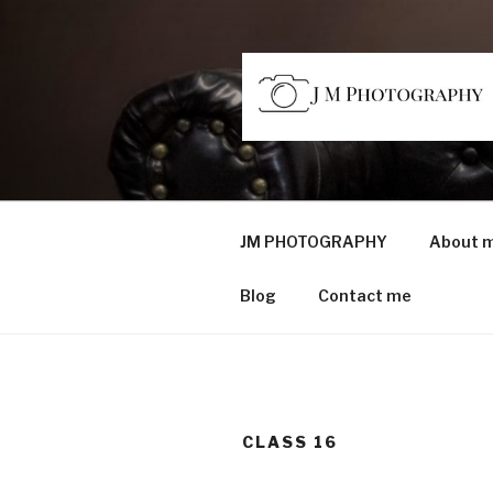
Skip
to
content
JM PHOTO
Capturing Character
JM PHOTOGRAPHY
About 
Blog
Contact me
CLASS 16