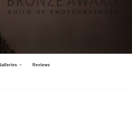
Galleries
Reviews