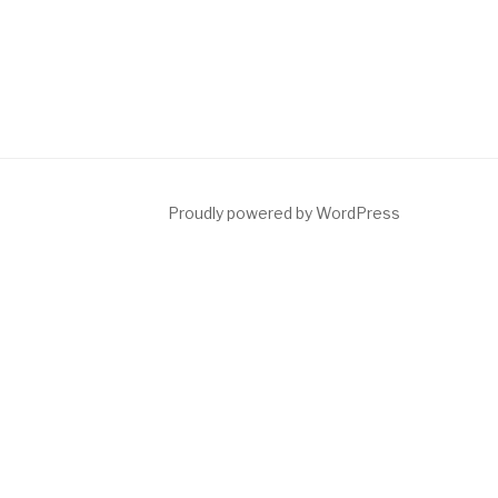
Proudly powered by WordPress