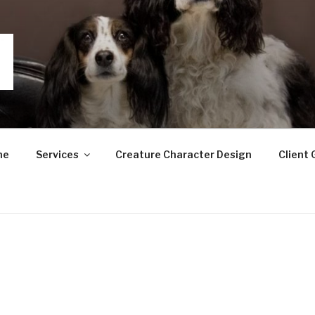
GRAPHY
me
Services
Creature Character Design
Client 