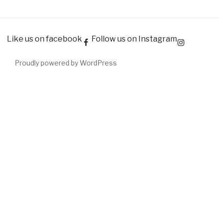
Like us on facebook
Follow us on Instagram
Proudly powered by WordPress