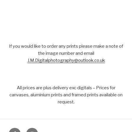
If you would like to order any prints please make a note of
the image number and email
J.M.Digitalphotography@outlook.co.uk
All prices are plus delivery exc digitals – Prices for
canvases, aluminium prints and framed prints available on
request.