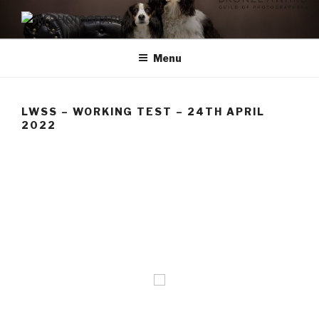
Skip
to
JM PHOTOGRAPHY
Capturing Character
content
Menu
LWSS – WORKING TEST – 24TH APRIL
2022