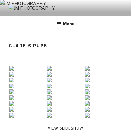
Skip
to
JM PHOTOGRAPHY
Capturing Character
content
Menu
CLARE’S PUPS
VIEW SLIDESHOW