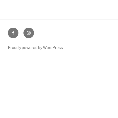
Like
Follow
us
us
Proudly powered by WordPress
on
on
facebook
Instagram