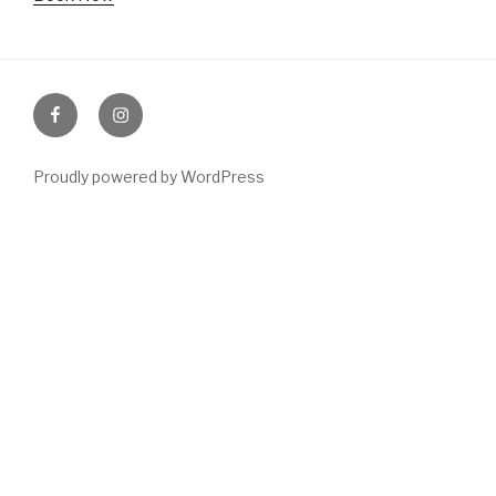
Like
Follow
us
us
Proudly powered by WordPress
on
on
facebook
Instagram