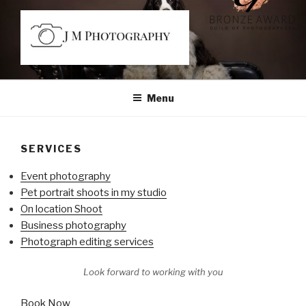
Skip
to
content
JM PHOTOGRAPHY
Capturing Character
Menu
SERVICES
Event photography
Pet portrait shoots in my studio
On location Shoot
Business photography
Photograph editing services
Look forward to working with you
Book Now