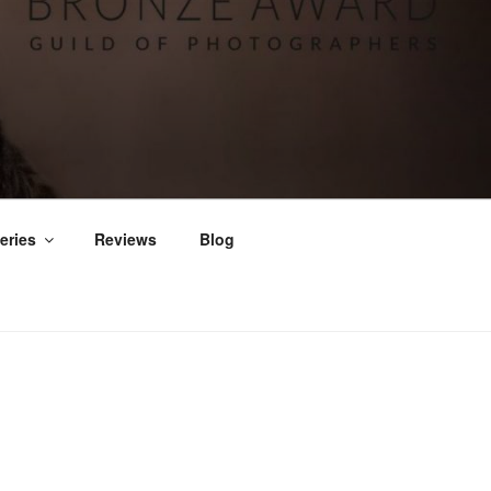
eries
Reviews
Blog