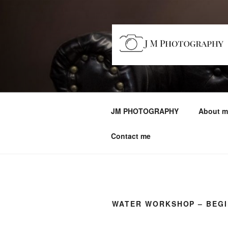
Skip
to
content
JM PHOTO
Capturing Character
JM PHOTOGRAPHY
About m
Contact me
WATER WORKSHOP – BEG