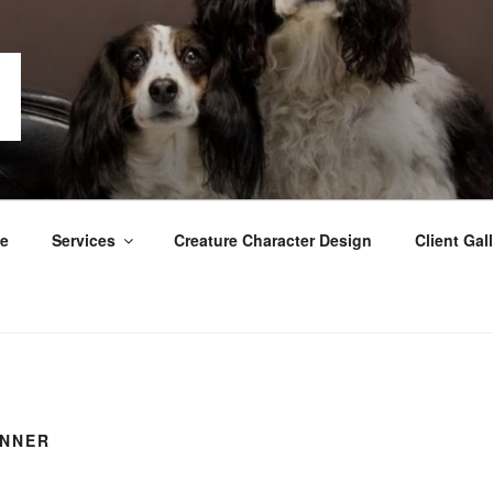
GRAPHY
e
Services
Creature Character Design
Client Gall
INNER