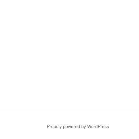
Proudly powered by WordPress