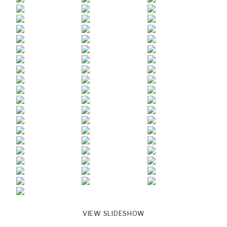
VIEW SLIDESHOW