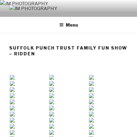
Skip
to
JM PHOTOGRAPHY
Capturing Character
content
Menu
SUFFOLK PUNCH TRUST FAMILY FUN SHOW
– RIDDEN