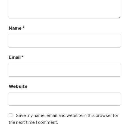
Name
*
Email
*
Website
Save my name, email, and website in this browser for
the next time I comment.