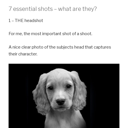
7 essential shots – what are they?
1 – THE headshot
For me, the most important shot of a shoot.
A nice clear photo of the subjects head that captures
their character.