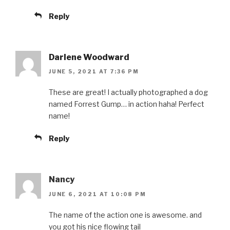
Reply
Darlene Woodward
JUNE 5, 2021 AT 7:36 PM
These are great! I actually photographed a dog
named Forrest Gump… in action haha! Perfect
name!
Reply
Nancy
JUNE 6, 2021 AT 10:08 PM
The name of the action one is awesome. and
you got his nice flowing tail