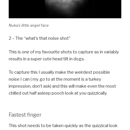
Nuka’s little angel face
2 – The “what’s that noise shot”
This is one of my favourite shots to capture as in variably
results in a super cute head tilt in dogs.
To capture this I usually make the weirdest possible
noise I can ( my go to at the moment is a turkey
impression, don’t ask) and this will make even the most
chilled out half asleep pooch look at you quizzically.
Fastest finger
This shot needs to be taken quickly as the quizzical look