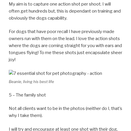
My aim is to capture one action shot per shoot. I will
often get hundreds but, this is dependant on training and
obviously the dogs capability.
For dogs that have poor recall I have previously made
owners run with them on the lead. I love the action shots
where the dogs are coming straight for you with ears and
tongues flying! To me these shots just encapsulate sheer
joy!
Beanie, living his best life
5 – The family shot
Not all clients want to be in the photos (neither do I, that’s
why I take them).
I will try and encourage at least one shot with their dog.