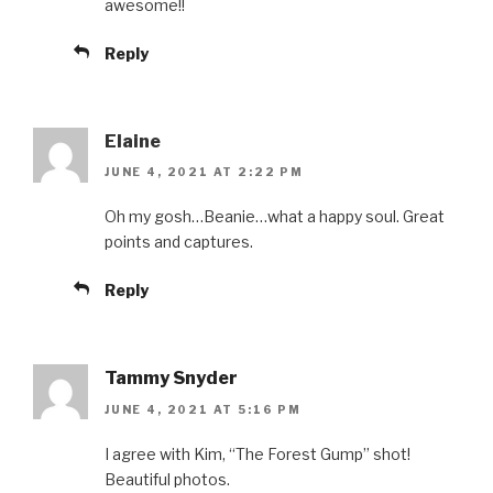
awesome!!
Reply
Elaine
JUNE 4, 2021 AT 2:22 PM
Oh my gosh…Beanie…what a happy soul. Great
points and captures.
Reply
Tammy Snyder
JUNE 4, 2021 AT 5:16 PM
I agree with Kim, “The Forest Gump” shot!
Beautiful photos.