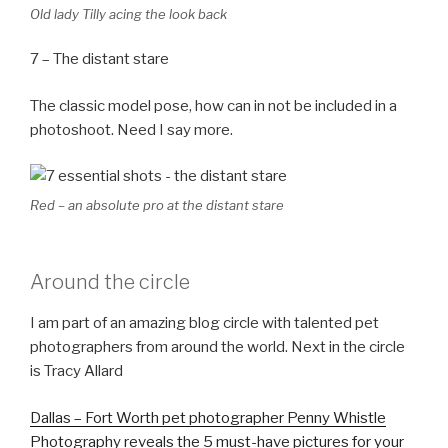
Old lady Tilly acing the look back
7 – The distant stare
The classic model pose, how can in not be included in a
photoshoot. Need I say more.
Red – an absolute pro at the distant stare
Around the circle
I am part of an amazing blog circle with talented pet
photographers from around the world. Next in the circle
is Tracy Allard
Dallas – Fort Worth pet photographer Penny Whistle
Photography reveals the 5 must-have pictures for your