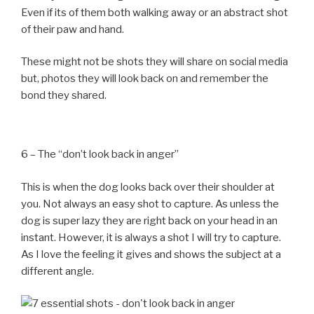
Even if its of them both walking away or an abstract shot
of their paw and hand.
These might not be shots they will share on social media
but, photos they will look back on and remember the
bond they shared.
6 – The “don’t look back in anger”
This is when the dog looks back over their shoulder at
you. Not always an easy shot to capture. As unless the
dog is super lazy they are right back on your head in an
instant. However, it is always a shot I will try to capture.
As I love the feeling it gives and shows the subject at a
different angle.