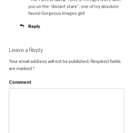
you on the “distant stare”, one of my absolute
faves! Gorgeous images girl!
Reply
Leave a Reply
Your email address will not be published.
Required fields
are marked
*
Comment