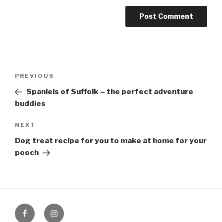
Post
PREVIOUS
Previous
navigation
Post
Spaniels of Suffolk – the perfect adventure
buddies
NEXT
Next
Post
Dog treat recipe for you to make at home for your
pooch