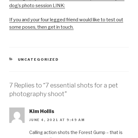
dog’s photo session LINK:
If you and your four legged friend would like to test out
some poses, then get in touch.
CATEGORIES
UNCATEGORIZED
7 Replies to “7 essential shots for a pet
photography shoot”
Kim Hollis
JUNE 4, 2021 AT 9:49 AM
Calling action shots the Forest Gump – that is