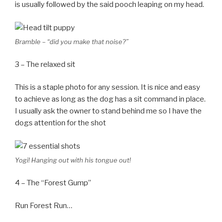
is usually followed by the said pooch leaping on my head.
Bramble – “did you make that noise?”
3 – The relaxed sit
This is a staple photo for any session. It is nice and easy
to achieve as long as the dog has a sit command in place.
I usually ask the owner to stand behind me so I have the
dogs attention for the shot
Yogi! Hanging out with his tongue out!
4 – The “Forest Gump”
Run Forest Run…