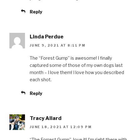
Reply
Linda Perdue
JUNE 9, 2021 AT 8:11 PM
The “Forest Gump” is awesome! I finally
captured some of those of my own dogs last
month – I love them! I love how you described
each shot.
Reply
Tracy Allard
JUNE 18, 2021 AT 12:09 PM
“The Forrest Gump”, love it! I’m right there with