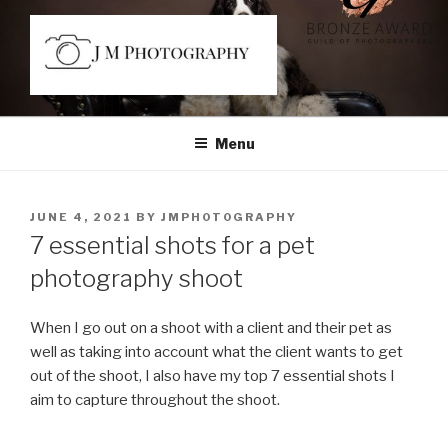
Skip
to
content
JM PHOTOGRAPHY
Capturing Character
Menu
POSTED
JUNE 4, 2021
BY
JMPH0T0GRAPHY
ON
7 essential shots for a pet
photography shoot
When I go out on a shoot with a client and their pet as
well as taking into account what the client wants to get
out of the shoot, I also have my top 7 essential shots I
aim to capture throughout the shoot.